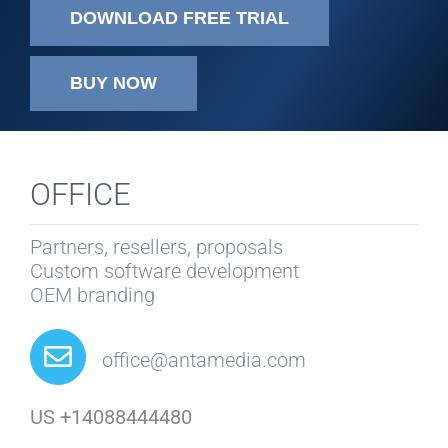
DOWNLOAD FREE TRIAL
BUY NOW
OFFICE
Partners, resellers, proposals
Custom software development
OEM branding
office@antamedia.com
US +14088444480