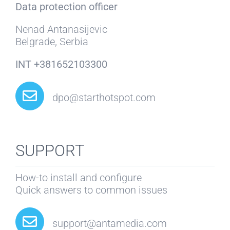
Data protection officer
Nenad Antanasijevic
Belgrade, Serbia
INT +381652103300
dpo@starthotspot.com
SUPPORT
How-to install and configure
Quick answers to common issues
support@antamedia.com