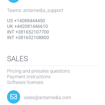
Teams: antamedia_support
US +14088444450
UK +442081446610
INT +381652107700
INT +381652108800
SALES
Pricing and presales questions
Payment instructions
Software licenses
sales@antamedia.com