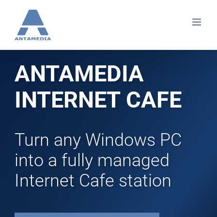
Skip
to
content
ANTAMEDIA
INTERNET CAFE
Turn any Windows PC
into a fully managed
Internet Cafe station