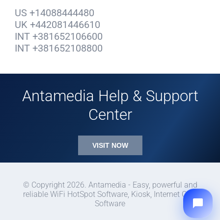
US +14088444480
UK +442081446610
INT +381652106600
INT +381652108800
Antamedia Help & Support
Center
VISIT NOW
© Copyright 2026. Antamedia - Easy, powerful and
reliable WiFi HotSpot Software, Kiosk, Internet Cafe
Software