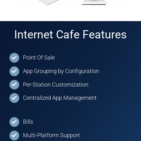
Internet Cafe Features
Point Of Sale
App Grouping by Configuration
Per-Station Customization
Centralized App Management
Bills
Multi-Platform Support