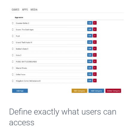
Define exactly what users can
access