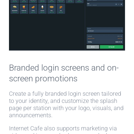
Branded login screens and on-
screen promotions
Create a fully branded login screen tailored
to your identity, and customize the splash
page per station with your logo, visuals, and
announcements.
Internet Cafe also supports marketing via