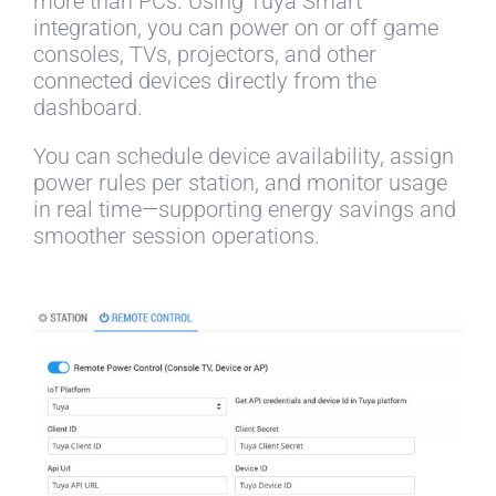
more than PCs. Using Tuya Smart
integration, you can power on or off game
consoles, TVs, projectors, and other
connected devices directly from the
dashboard.
You can schedule device availability, assign
power rules per station, and monitor usage
in real time—supporting energy savings and
smoother session operations.