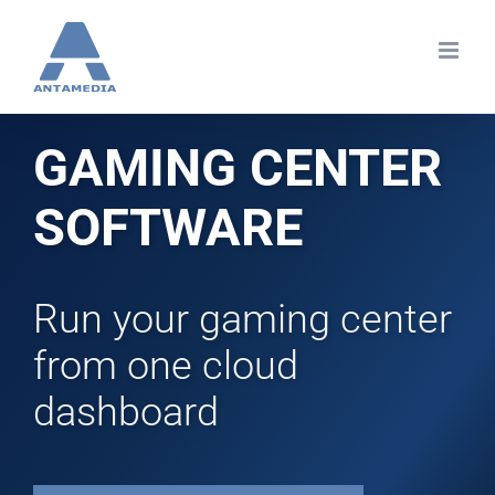
Skip
to
content
GAMING CENTER
SOFTWARE
Run your gaming center
from one cloud
dashboard