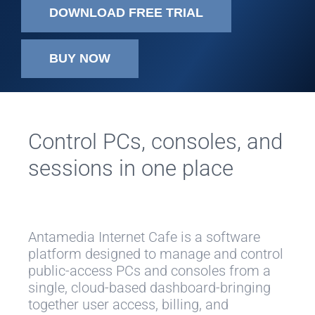
DOWNLOAD FREE TRIAL
BUY NOW
Control PCs, consoles, and
sessions in one place
Antamedia Internet Cafe is a software
platform designed to manage and control
public-access PCs and consoles from a
single, cloud-based dashboard-bringing
together user access, billing, and