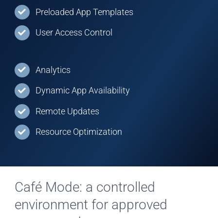
Preloaded App Templates
User Access Control
Analytics
Dynamic App Availability
Remote Updates
Resource Optimization
Café Mode: a controlled
environment for approved