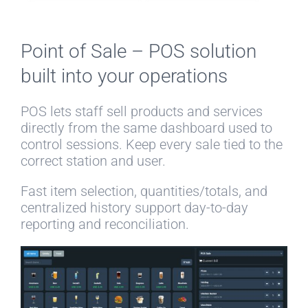
Point of Sale – POS solution
built into your operations
POS lets staff sell products and services
directly from the same dashboard used to
control sessions. Keep every sale tied to the
correct station and user.
Fast item selection, quantities/totals, and
centralized history support day-to-day
reporting and reconciliation.