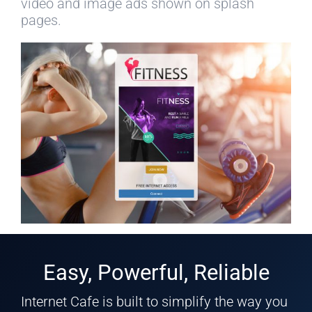
video and image ads shown on splash
pages.
Easy, Powerful, Reliable
Internet Cafe is built to simplify the way you