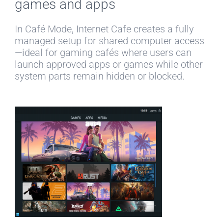
games and apps
In Café Mode, Internet Cafe creates a fully
managed setup for shared computer access
—ideal for gaming cafés where users can
launch approved apps or games while other
system parts remain hidden or blocked.