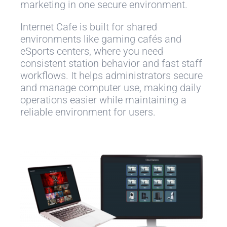
marketing in one secure environment.
Internet Cafe is built for shared
environments like gaming cafés and
eSports centers, where you need
consistent station behavior and fast staff
workflows. It helps administrators secure
and manage computer use, making daily
operations easier while maintaining a
reliable environment for users.