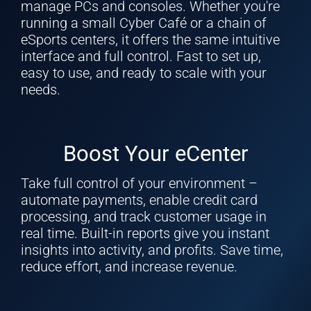
manage PCs and consoles. Whether you're
running a small Cyber Café or a chain of
eSports centers, it offers the same intuitive
interface and full control. Fast to set up,
easy to use, and ready to scale with your
needs.
Boost Your eCenter
Take full control of your environment –
automate payments, enable credit card
processing, and track customer usage in
real time. Built-in reports give you instant
insights into activity, and profits. Save time,
reduce effort, and increase revenue.