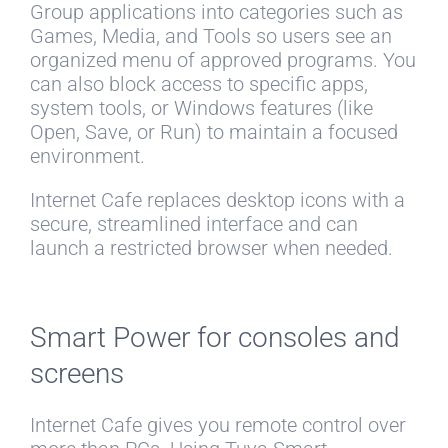
Group applications into categories such as
Games, Media, and Tools so users see an
organized menu of approved programs. You
can also block access to specific apps,
system tools, or Windows features (like
Open, Save, or Run) to maintain a focused
environment.
Internet Cafe replaces desktop icons with a
secure, streamlined interface and can
launch a restricted browser when needed.
Smart Power for consoles and
screens
Internet Cafe gives you remote control over